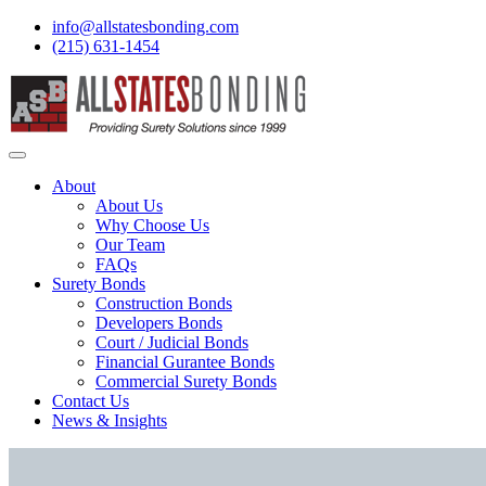
info@allstatesbonding.com
(215) 631-1454
About
About Us
Why Choose Us
Our Team
FAQs
Surety Bonds
Construction Bonds
Developers Bonds
Court / Judicial Bonds
Financial Gurantee Bonds
Commercial Surety Bonds
Contact Us
News & Insights