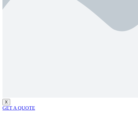
X
GET A QUOTE