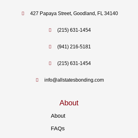
427 Papaya Street, Goodland, FL 34140
(215) 631-1454
(941) 216-5181
(215) 631-1454
info@allstatesbonding.com
About
About
FAQs