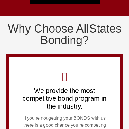
Why Choose AllStates
Bonding?
We provide the most
competitive bond program in
the industry.
If you’re not getting your BONDS with us
there is a good chance you’re competing