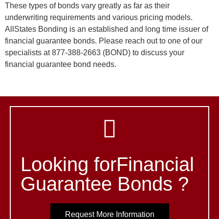
These types of bonds vary greatly as far as their
underwriting requirements and various pricing models.
AllStates Bonding is an established and long time issuer of
financial guarantee bonds. Please reach out to one of our
specialists at 877-388-2663 (BOND) to discuss your
financial guarantee bond needs.
Looking forFinancial
Guarantee Bonds ?
Request More Information