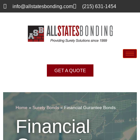
info@allstatesbonding.com
(215) 631-1454
GET A QUOTE
Home
»
Surety Bonds
»
Financial Gurantee Bonds
Financial