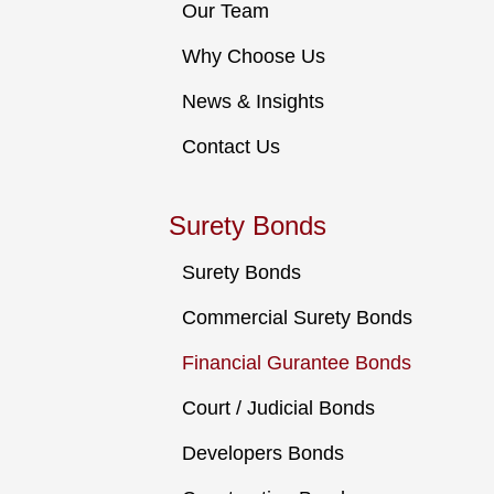
Our Team
Why Choose Us
News & Insights
Contact Us
Surety Bonds
Surety Bonds
Commercial Surety Bonds
Financial Gurantee Bonds
Court / Judicial Bonds
Developers Bonds