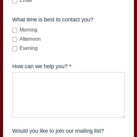
Email
What time is best to contact you?
Morning
Afternoon
Evening
How can we help you?
*
Would you like to join our mailing list?