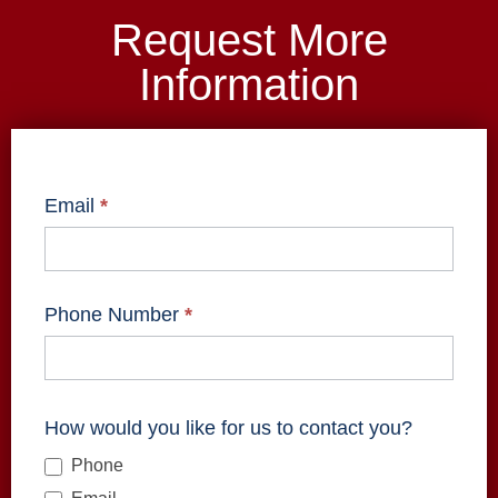
Request More
Information
ZoomInfo
Form -
Email
*
Info
Request
Phone Number
*
How would you like for us to contact you?
Phone