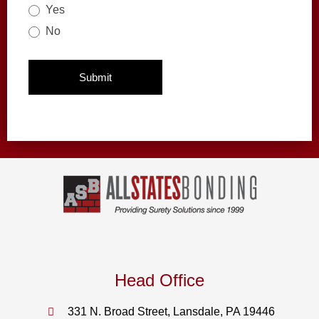
Yes
No
Submit
Head Office
331 N. Broad Street, Lansdale, PA 19446