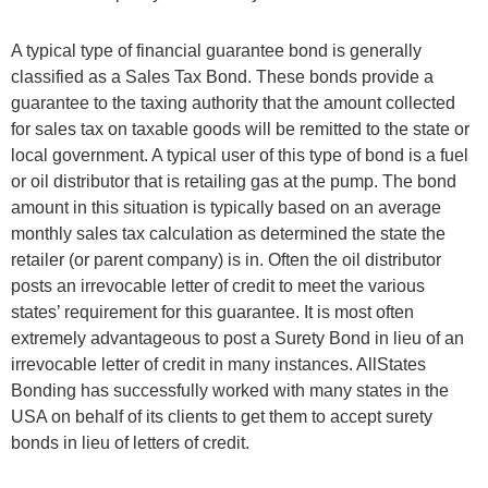
A typical type of financial guarantee bond is generally
classified as a Sales Tax Bond. These bonds provide a
guarantee to the taxing authority that the amount collected
for sales tax on taxable goods will be remitted to the state or
local government. A typical user of this type of bond is a fuel
or oil distributor that is retailing gas at the pump. The bond
amount in this situation is typically based on an average
monthly sales tax calculation as determined the state the
retailer (or parent company) is in. Often the oil distributor
posts an irrevocable letter of credit to meet the various
states’ requirement for this guarantee. It is most often
extremely advantageous to post a Surety Bond in lieu of an
irrevocable letter of credit in many instances. AllStates
Bonding has successfully worked with many states in the
USA on behalf of its clients to get them to accept surety
bonds in lieu of letters of credit.