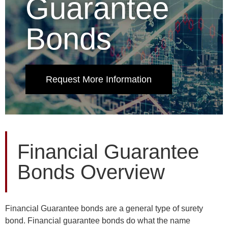
Guarantee
Bonds
Request More Information
Financial Guarantee
Bonds Overview
Financial Guarantee bonds are a general type of surety
bond. Financial guarantee bonds do what the name