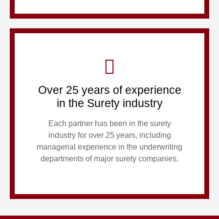
Over 25 years of experience
in the Surety industry
Each partner has been in the surety
industry for over 25 years, including
managerial experience in the underwriting
departments of major surety companies.