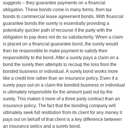
suggests – they guarantee payments on a financial
obligation. These bonds come in many forms, from tax
bonds to commercial lease agreement bonds. With financial
guarantee bonds the surety is essentially providing a
potentially quicker path of recourse if the party with the
obligation to pay does not do so satisfactorily. When a claim
is placed on a financial guarantee bond, the surety would
then be responsible to make payment to satisfy their
responsibility to the bond. After a surety pays a claim on a
bond the surety then attempts to recoup the loss from the
bonded business or individual. A surety bond works more
like a credit line rather than an insurance policy. Even if a
surety pays out on a claim the bonded business or individual
is ultimately responsible for the amount paid out by the
surety. This makes it more of a three party contract than an
insurance policy. The fact that the bonding company will
ultimately seek full restitution from its client for any money it
pays out on behalf of that client is a key difference between
an insurance policy and a surety bond.