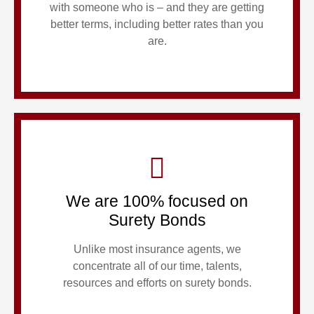
with someone who is – and they are getting
better terms, including better rates than you
are.
We are 100% focused on
Surety Bonds
Unlike most insurance agents, we
concentrate all of our time, talents,
resources and efforts on surety bonds.