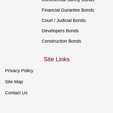
Financial Gurantee Bonds
Court / Judicial Bonds
Developers Bonds
Construction Bonds
Site Links
Privacy Policy
Site Map
Contact Us