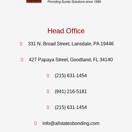
Head Office
331 N. Broad Street, Lansdale, PA 19446
427 Papaya Street, Goodland, FL 34140
(215) 631-1454
(941) 216-5181
(215) 631-1454
info@allstatesbonding.com