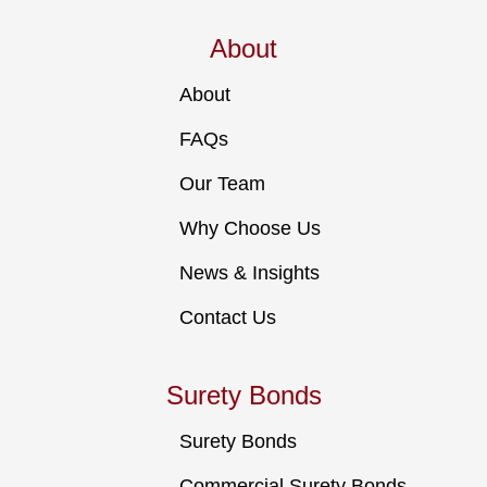
About
About
FAQs
Our Team
Why Choose Us
News & Insights
Contact Us
Surety Bonds
Surety Bonds
Commercial Surety Bonds