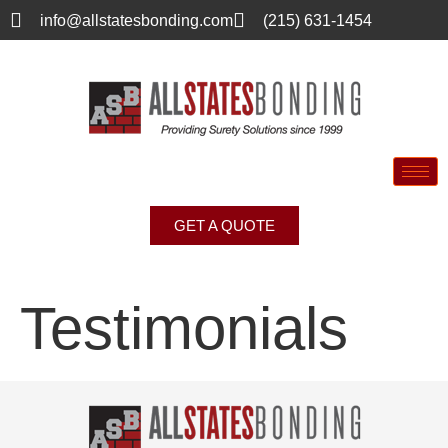
info@allstatesbonding.com
(215) 631-1454
GET A QUOTE
Testimonials