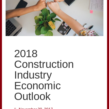
2018
Construction
Industry
Economic
Outlook