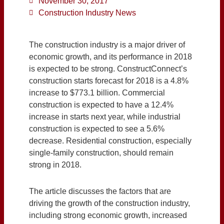
November 30, 2017
Construction Industry News
The construction industry is a major driver of
economic growth, and its performance in 2018
is expected to be strong. ConstructConnect’s
construction starts forecast for 2018 is a 4.8%
increase to $773.1 billion. Commercial
construction is expected to have a 12.4%
increase in starts next year, while industrial
construction is expected to see a 5.6%
decrease. Residential construction, especially
single-family construction, should remain
strong in 2018.
The article discusses the factors that are
driving the growth of the construction industry,
including strong economic growth, increased