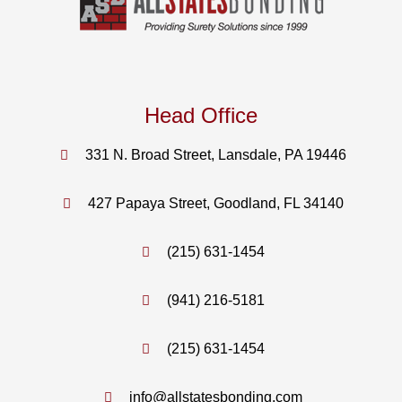
Head Office
331 N. Broad Street, Lansdale, PA 19446
427 Papaya Street, Goodland, FL 34140
(215) 631-1454
(941) 216-5181
(215) 631-1454
info@allstatesbonding.com