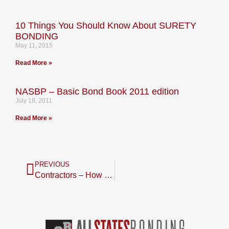
10 Things You Should Know About SURETY
BONDING
May 11, 2015
Read More »
NASBP – Basic Bond Book 2011 edition
July 18, 2011
Read More »
PREVIOUS
Contractors – How Do Your Key Financial Ratios Compare to Your Competition