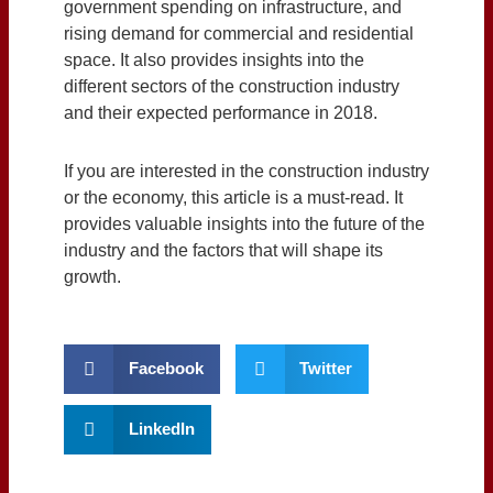
government spending on infrastructure, and
rising demand for commercial and residential
space. It also provides insights into the
different sectors of the construction industry
and their expected performance in 2018.
If you are interested in the construction industry
or the economy, this article is a must-read. It
provides valuable insights into the future of the
industry and the factors that will shape its
growth.
Facebook
Twitter
LinkedIn