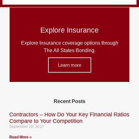
Explore Insurance
Explore Insurance coverage options through
The All States Bonding.
Learn more
Recent Posts
Contractors – How Do Your Key Financial Ratios
Compare to Your Competition
September 18, 2017
Read More »