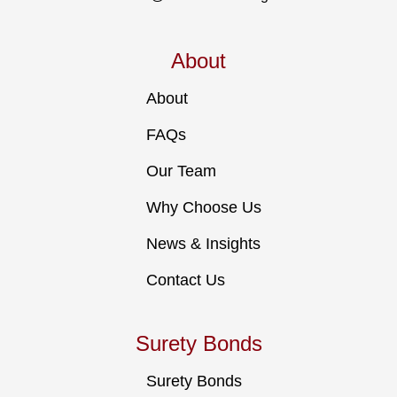
About
About
FAQs
Our Team
Why Choose Us
News & Insights
Contact Us
Surety Bonds
Surety Bonds