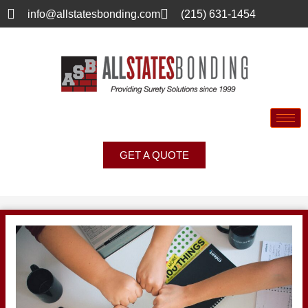
info@allstatesbonding.com
(215) 631-1454
GET A QUOTE