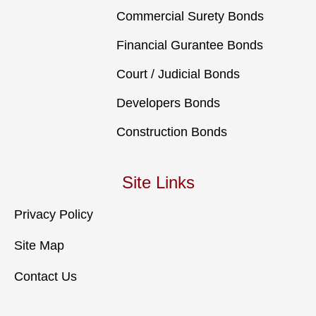
Commercial Surety Bonds
Financial Gurantee Bonds
Court / Judicial Bonds
Developers Bonds
Construction Bonds
Site Links
Privacy Policy
Site Map
Contact Us