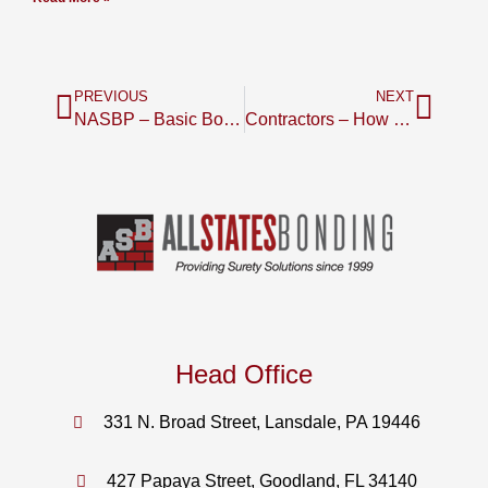
PREVIOUS
NEXT
NASBP – Basic Bond Book 2011 edition
Contractors – How Do Your Key Financial Ratios Compare to Your Competition
Head Office
331 N. Broad Street, Lansdale, PA 19446
427 Papaya Street, Goodland, FL 34140