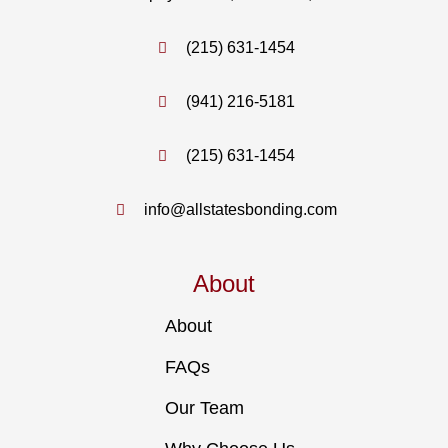
(215) 631-1454
(941) 216-5181
(215) 631-1454
info@allstatesbonding.com
About
About
FAQs
Our Team