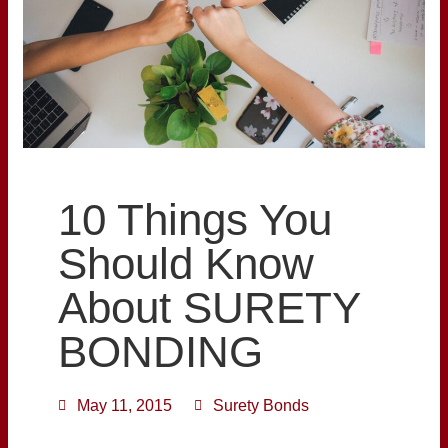
10 Things You
Should Know
About SURETY
BONDING
May 11, 2015
Surety Bonds