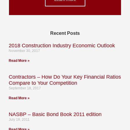
Recent Posts
2018 Construction Industry Economic Outlook
November 30, 2017
Read More »
Contractors – How Do Your Key Financial Ratios
Compare to Your Competition
September 18, 2017
Read More »
NASBP – Basic Bond Book 2011 edition
July 18, 2011
Read More »