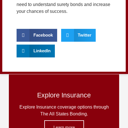
need to understand surety bonds and increase
your chances of success.
Facebook
Twitter
LinkedIn
Explore Insurance
Explore Insurance coverage options through
The All States Bonding.
Learn more