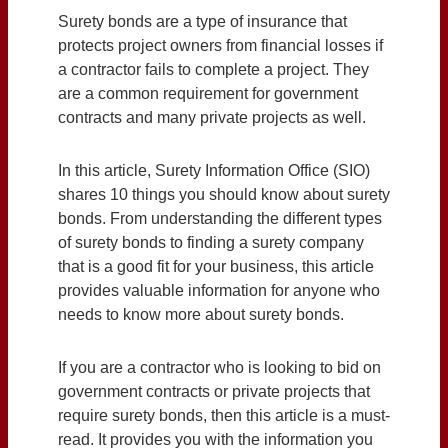
Surety bonds are a type of insurance that
protects project owners from financial losses if
a contractor fails to complete a project. They
are a common requirement for government
contracts and many private projects as well.
In this article, Surety Information Office (SIO)
shares 10 things you should know about surety
bonds. From understanding the different types
of surety bonds to finding a surety company
that is a good fit for your business, this article
provides valuable information for anyone who
needs to know more about surety bonds.
If you are a contractor who is looking to bid on
government contracts or private projects that
require surety bonds, then this article is a must-
read. It provides you with the information you