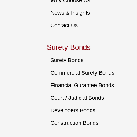
Why Choose Us
News & Insights
Contact Us
Surety Bonds
Surety Bonds
Commercial Surety Bonds
Financial Gurantee Bonds
Court / Judicial Bonds
Developers Bonds
Construction Bonds