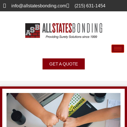
info@allstatesbonding.com
(215) 631-1454
GET A QUOTE